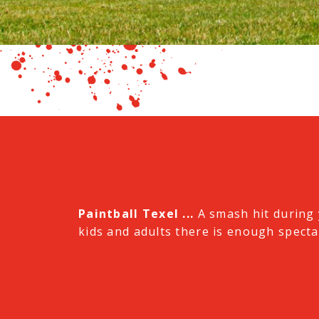
Paintball Texel ...
A smash hit during 
kids and adults there is enough spectac