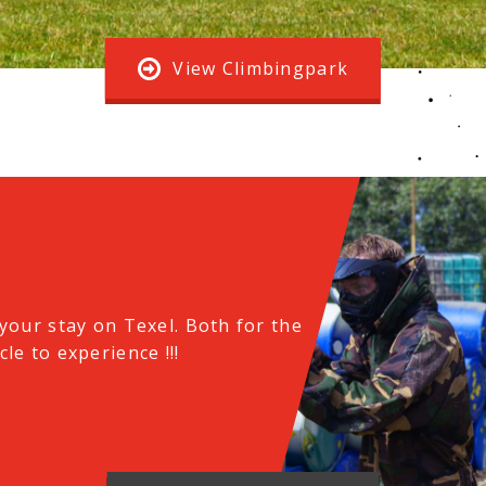
View Climbingpark
your stay on Texel.
Both for the
le to experience !!!