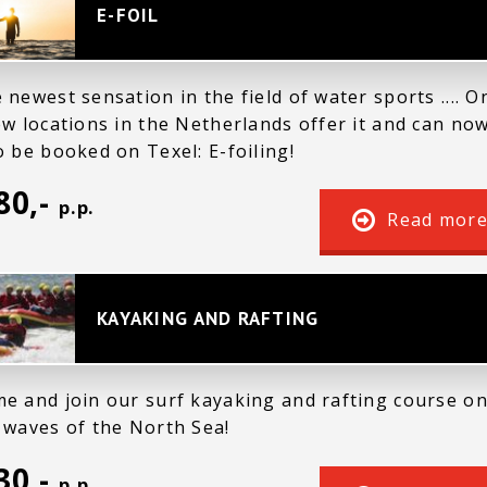
E-FOIL
 newest sensation in the field of water sports .... O
ew locations in the Netherlands offer it and can no
o be booked on Texel: E-foiling!
80,-
p.p.
Read mor
KAYAKING AND RAFTING
e and join our surf kayaking and rafting course o
 waves of the North Sea!
30,-
p.p.