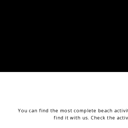
You can find the most complete beach activ
find it with us.
Check the activ