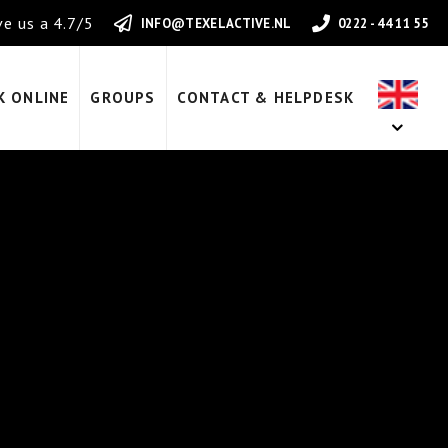
e us a 4.7/5
INFO@TEXELACTIVE.NL
0222 - 44 11 55
K ONLINE
GROUPS
CONTACT & HELPDESK