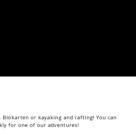
s Blokarten or kayaking and rafting!
You can
ckly for one of our adventures!