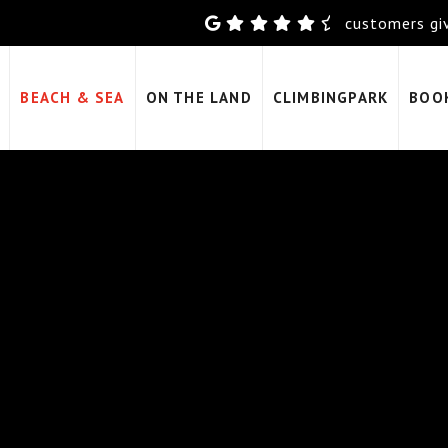
customers giv
BEACH & SEA
ON THE LAND
CLIMBINGPARK
BOO