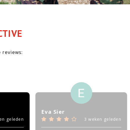
CTIVE
 reviews:
Eva Sier
en geleden
3 weken geleden