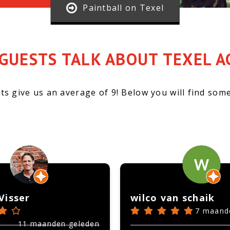
Paintball on Texel
GUESTS TALK ABOUT TEXEL A
ts give us an average of 9!
Below you will find some
Visser
wilco van schaik
7 maand
11 maanden geleden