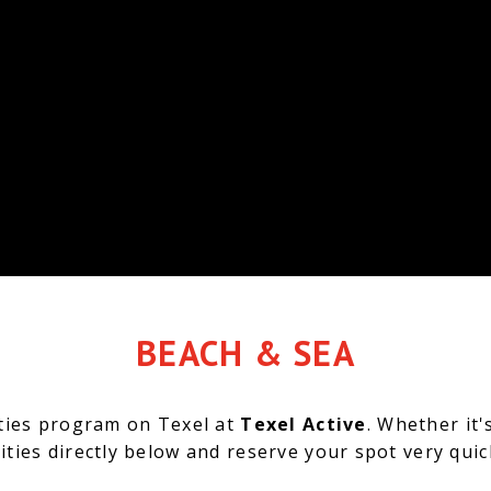
BEACH & SEA
ities program on Texel at
Texel Active
.
Whether it'
ities directly below and reserve your spot very qui