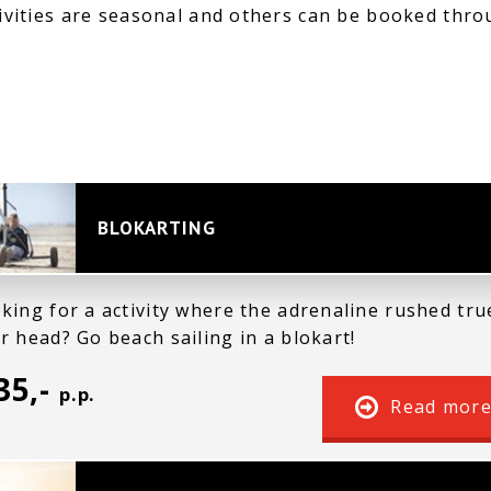
ivities are seasonal and others can be booked thro
BLOKARTING
king for a activity where the adrenaline rushed tru
r head? Go beach sailing in a blokart!
35,-
p.p.
Read mor