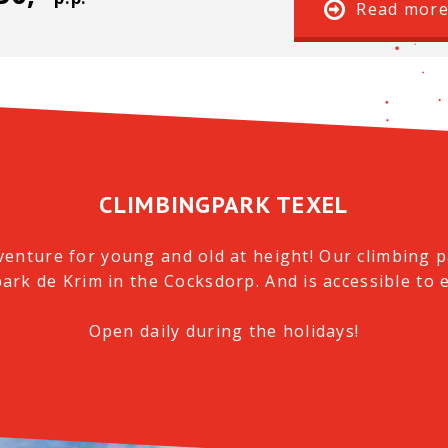
Read mor
CLIMBINGPARK TEXEL
venture for young and old at height!
Our climbing pa
park de Krim in the Cocksdorp.
And is accessible to 
Open daily during the holidays!