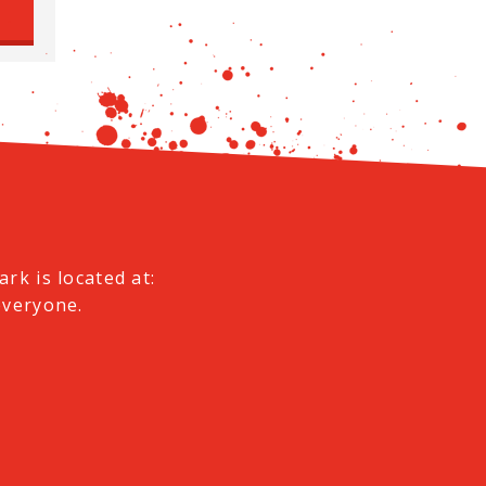
e
rk is located at:
everyone.