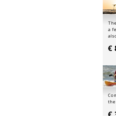
The
a f
als
€ 
Com
the
€ 