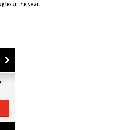
ughout the year.
e
e