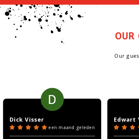
OUR 
Our gues
Dick Visser
Edwart 
een maand geleden