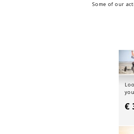
Some of our act
Loo
you
€ 