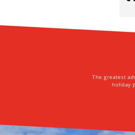
The greatest ad
holiday 